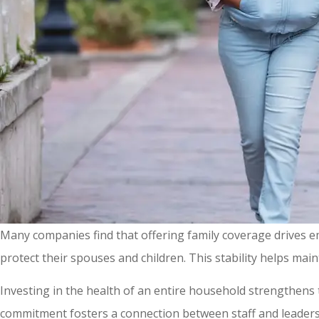
Many companies find that offering family coverage drives 
protect their spouses and children. This stability helps mai
Investing in the health of an entire household strengthens
commitment fosters a connection between staff and leadersh