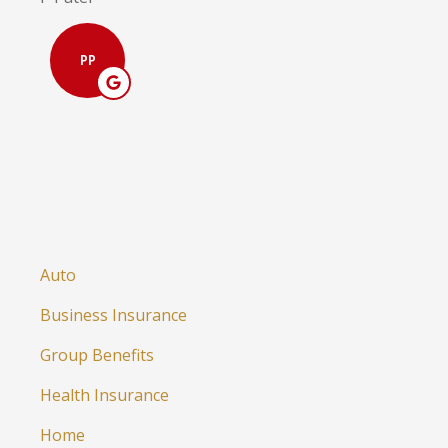
PP
Auto
Business Insurance
Group Benefits
Health Insurance
Home