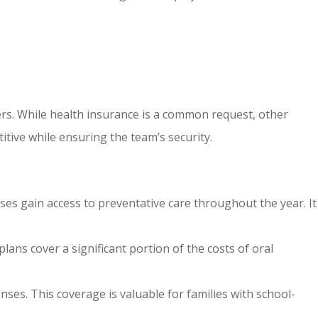
rs. While health insurance is a common request, other
itive while ensuring the team’s security.
uses gain access to preventative care throughout the year. It
lans cover a significant portion of the costs of oral
nses. This coverage is valuable for families with school-