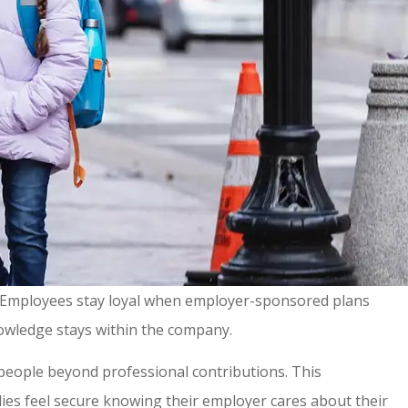
r. Employees stay loyal when employer-sponsored plans
knowledge stays within the company.
 people beyond professional contributions. This
ies feel secure knowing their employer cares about their