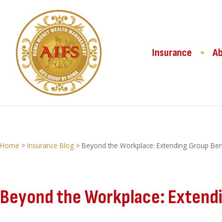
Insurance
A
Home
>
Insurance Blog
>
Beyond the Workplace: Extending Group Bene
Beyond the Workplace: Extendin