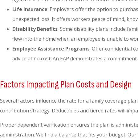
Life Insurance
: Employers offer the option to purchas
unexpected loss. It offers workers peace of mind, know
Disability Benefits
: Some disability plans include fam
flow into the home when an employee is unable to work.
Employee Assistance Programs
: Offer confidential
advice at no cost. An EAP demonstrates a commitment 
Factors Impacting Plan Costs and Design
Several factors influence the rate for a family coverage plan
contribution strategy. Deductibles and tiered rates will imp
Proper dependent verification ensures the plan is administe
administration. We find a balance that fits your budget. Ou