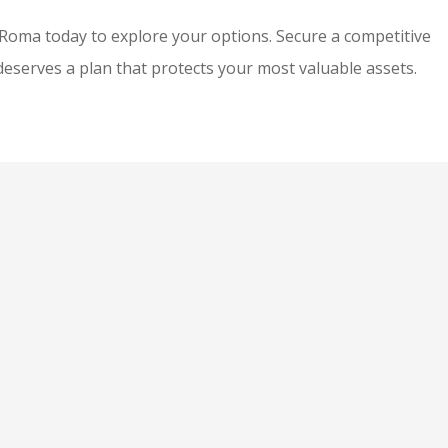
y Roma
today to explore your options. Secure a competitive
eserves a plan that protects your most valuable assets.
Mala