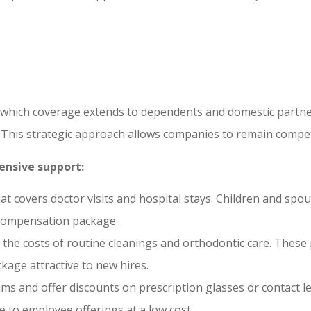
s
 which coverage extends to dependents and domestic partne
s. This strategic approach allows companies to remain compet
ensive support:
hat covers doctor visits and hospital stays. Children and spo
 compensation package.
the costs of routine cleanings and orthodontic care. These p
kage attractive to new hires.
ams and offer discounts on prescription glasses or contact le
e to employee offerings at a low cost.