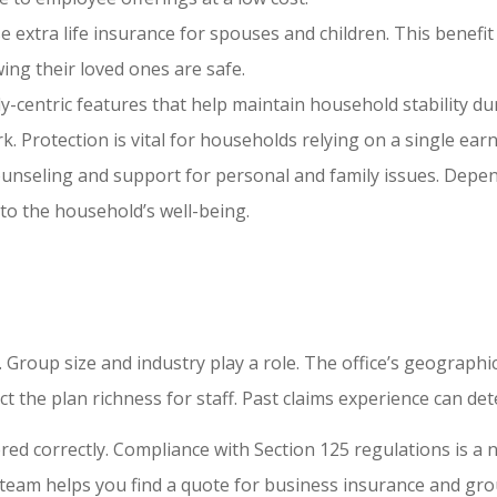
e extra life insurance for spouses and children. This benefit
ing their loved ones are safe.
ily-centric features that help maintain household stability 
 Protection is vital for households relying on a single earn
 counseling and support for personal and family issues. Depe
to the household’s well-being.
. Group size and industry play a role. The office’s geographi
act the plan richness for staff. Past claims experience can d
red correctly. Compliance with Section 125 regulations is a 
r team helps you find a quote for business insurance and gro