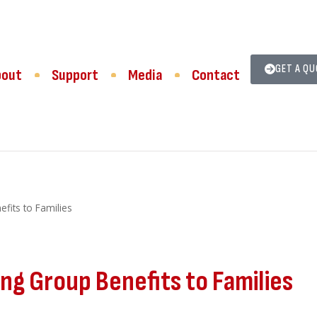
GET A Q
bout
Support
Media
Contact
fits to Families
g Group Benefits to Families