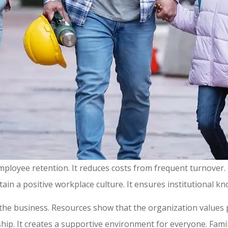
employee retention. It reduces costs from frequent turnove
ntain a positive workplace culture. It ensures institutional 
 the business. Resources show that the organization values
ip. It creates a supportive environment for everyone. Famil