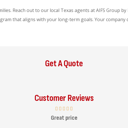
lies. Reach out to our local
Texas agents at AIFS Group b
ogram that aligns with your long-term goals. Your company d
Get A Quote
Customer Reviews
Great price