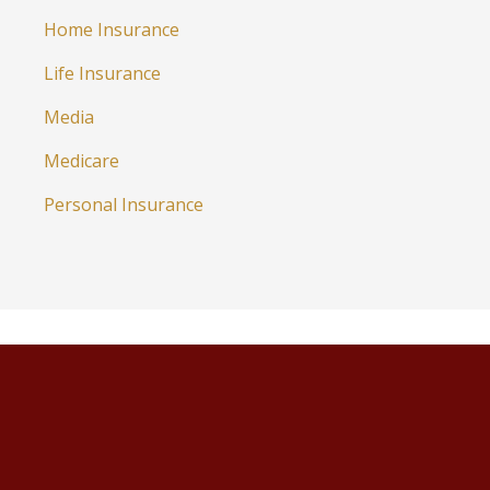
Home Insurance
Life Insurance
Media
Medicare
Personal Insurance