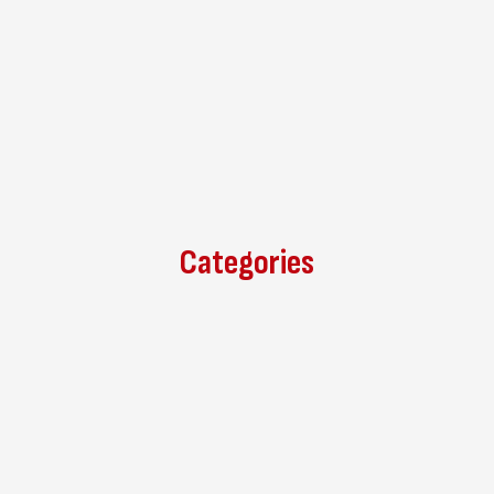
Categories