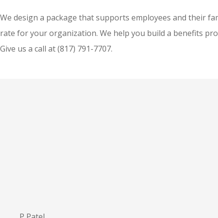
We design a package that supports employees and their fami
rate for your organization. We help you build a benefits pr
Give us a call at
(817) 791-7707.
P Patel