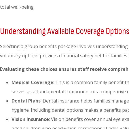
total well-being.
Understanding Available Coverage Option
Selecting a group benefits package involves understanding
voluntary options provide a financial safety net for familie
Evaluating these choices ensures staff receive compreh
Medical Coverage
: This is a common family benefit t
serves as a fundamental component of a competitive
Dental Plans
: Dental insurance helps families manage 
hygiene. Including dental options makes a benefits pac
Vision Insurance
: Vision benefits cover annual eye ex
aged children who need vision corrections. It adds valu