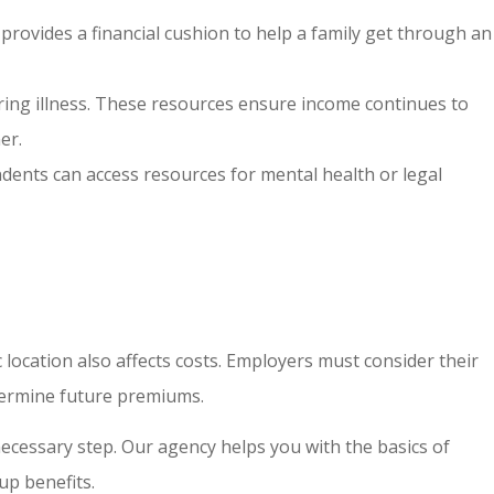
 provides a financial cushion to help a family get through an
during illness. These resources ensure income continues to
er.
ndents can access resources for mental health or legal
c location also affects costs. Employers must consider their
etermine future premiums.
necessary step. Our agency helps you with the basics of
up benefits.