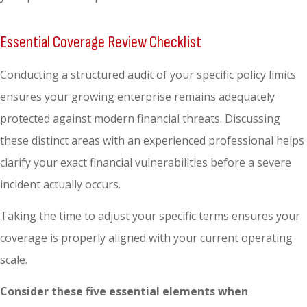
Essential Coverage Review Checklist
Conducting a structured audit of your specific policy limits
ensures your growing enterprise remains adequately
protected against modern financial threats. Discussing
these distinct areas with an experienced professional helps
clarify your exact financial vulnerabilities before a severe
incident actually occurs.
Taking the time to adjust your specific terms ensures your
coverage is properly aligned with your current operating
scale.
Consider these five essential elements when