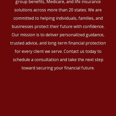
group benefits, Medicare, and life insurance
solutions across more than 20 states. We are
committed to helping individuals, families, and
businesses protect their future with confidence.
Our mission is to deliver personalized guidance,
trusted advice, and long-term financial protection
for every client we serve. Contact us today to
schedule a consultation and take the next step
toward securing your financial future.