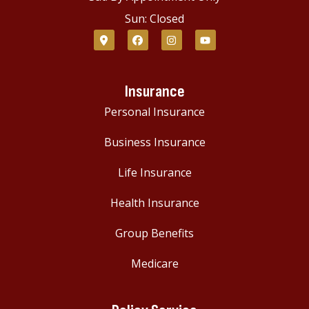
Sun: Closed
Insurance
Personal Insurance
Business Insurance
Life Insurance
Health Insurance
Group Benefits
Medicare