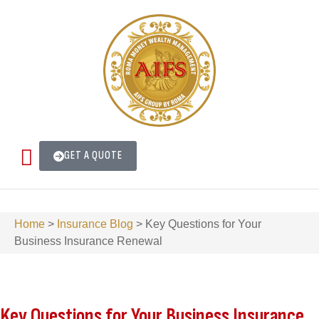
GET A QUOTE
Home
>
Insurance Blog
>
Key Questions for Your
Business Insurance Renewal
Key Questions for Your Business Insurance