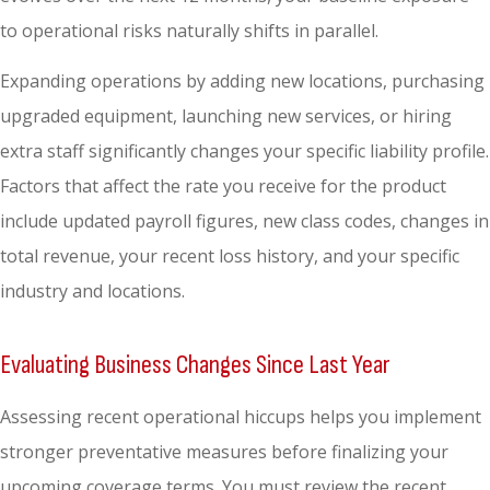
to operational risks naturally shifts in parallel.
Expanding operations by adding new locations, purchasing
upgraded equipment, launching new services, or hiring
extra staff significantly changes your specific liability profile.
Factors that affect the rate you receive for the product
include updated payroll figures, new class codes, changes in
total revenue, your recent loss history, and your specific
industry and locations.
Evaluating Business Changes Since Last Year
Assessing recent operational hiccups helps you implement
stronger preventative measures before finalizing your
upcoming coverage terms. You must review the recent