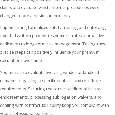
claims and evaluate which internal procedures were
changed to prevent similar incidents.
Implementing formalized safety training and enforcing
updated written procedures demonstrates a proactive
dedication to long-term risk management. Taking these
precise steps can positively influence your premium
calculations over time.
You must also evaluate evolving vendor or landlord
demands regarding a specific contract and certificate
requirements. Securing the correct additional insured
endorsements, processing subrogation waivers, and
dealing with contractual liability keep you compliant with
your professional partners.