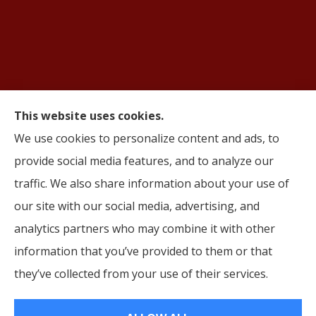
This website uses cookies.
© Copyright 2026, AIFS Group by Roma
|
Privacy Statement
|
Accessibility
We use cookies to personalize content and ads, to
Statement
|
Login
provide social media features, and to analyze our
traffic. We also share information about your use of
Websites for Insurance
our site with our social media, advertising, and
analytics partners who may combine it with other
information that you’ve provided to them or that
they’ve collected from your use of their services.
Insurance products are offered through the following insurers:
Cigna (Bloomfield,
CT); Humana, Inc. (Louisville, KY); Aetna (Hartford, CT); Oscar (New York, NY); Molina
Healthcare (Long Beach, CA); HealthSpring (Nashville, TN); UnitedHealthcare (Hartford,
CT); Ambetter Health (Atlanta, GA); Wellabe (Des Moines, IA); Wellpoint (TX); Corebridge