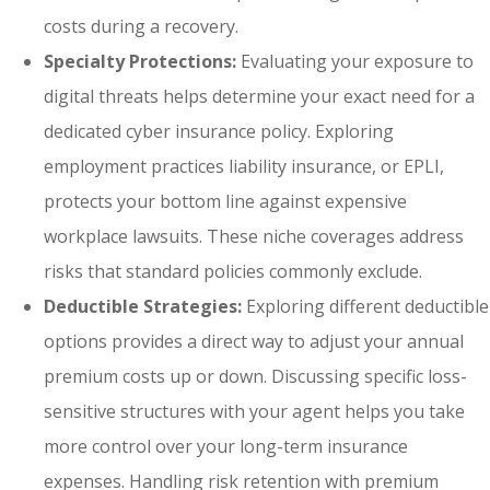
costs during a recovery.
Specialty Protections:
Evaluating your exposure to
digital threats helps determine your exact need for a
dedicated cyber insurance policy. Exploring
employment practices liability insurance, or EPLI,
protects your bottom line against expensive
workplace lawsuits. These niche coverages address
risks that standard policies commonly exclude.
Deductible Strategies:
Exploring different deductible
options provides a direct way to adjust your annual
premium costs up or down. Discussing specific loss-
sensitive structures with your agent helps you take
more control over your long-term insurance
expenses. Handling risk retention with premium