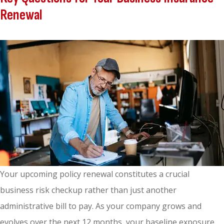
Renewal
Your upcoming policy renewal constitutes a crucial
business risk checkup rather than just another
administrative bill to pay. As your company grows and
evolves over the next 12 months, your baseline exposure