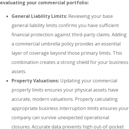
evaluating your commercial portfolio:
General Liability Limits:
Reviewing your base
general liability limits confirms you have sufficient
financial protection against third-party claims. Adding
a commercial umbrella policy provides an essential
layer of coverage beyond those primary limits. This
combination creates a strong shield for your business
assets.
Property Valuations:
Updating your commercial
property limits ensures your physical assets have
accurate, modern valuations. Properly calculating
appropriate business interruption limits ensures your
company can survive unexpected operational
closures. Accurate data prevents high out-of-pocket