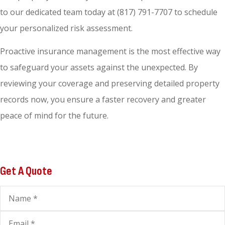
to our dedicated team today at
(817) 791-7707
to schedule
your personalized risk assessment.
Proactive insurance management is the most effective way
to safeguard your assets against the unexpected. By
reviewing your coverage and preserving detailed property
records now, you ensure a faster recovery and greater
peace of mind for the future.
Get A Quote
Name
*
Email
*