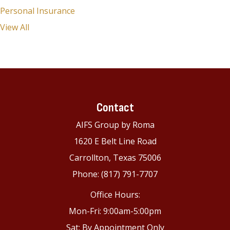
Personal Insurance
View All
Contact
AIFS Group by Roma
1620 E Belt Line Road
Carrollton, Texas 75006
Phone: (817) 791-7707
Office Hours:
Mon-Fri: 9:00am-5:00pm
Sat: By Appointment Only