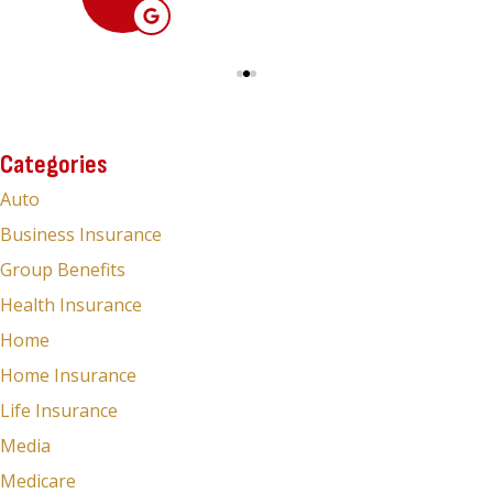
Categories
Auto
Business Insurance
Group Benefits
Health Insurance
Home
Home Insurance
Life Insurance
Media
Medicare