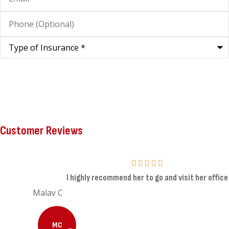
Phone
(Optional)
Type
of
Insurance
*
Customer Reviews
I highly recommend her to go and visit her office
Malav C
MC