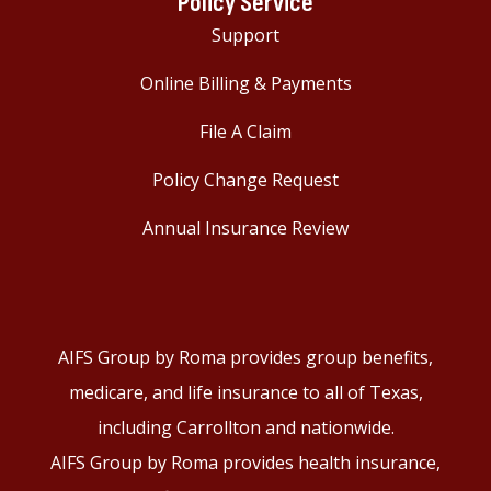
Policy Service
Support
Online Billing & Payments
File A Claim
Policy Change Request
Annual Insurance Review
AIFS Group by Roma provides group benefits,
medicare, and life insurance to all of Texas,
including Carrollton and nationwide.
AIFS Group by Roma provides health insurance,