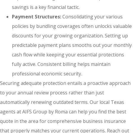
savings is a key financial tactic.
Payment Structures:
Consolidating your various
policies by bundling coverages often unlocks valuable
discounts for your growing organization. Setting up
predictable payment plans smooths out your monthly
cash flow while keeping your essential protections
fully active. Consistent billing helps maintain
professional economic security.
Securing adequate protection entails a proactive approach
to your annual review process rather than just
automatically renewing outdated terms. Our local
Texas
agents at AIFS Group by Roma
can help you find the best
quote in the area for comprehensive business insurance
that properly matches your current operations. Reach out