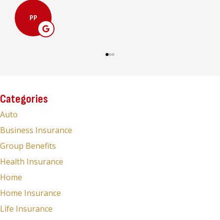
MC
Categories
Auto
Business Insurance
Group Benefits
Health Insurance
Home
Home Insurance
Life Insurance