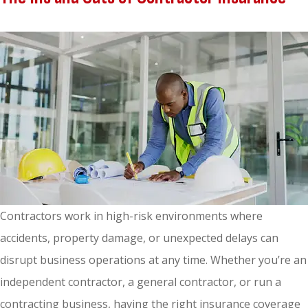
Contractors work in high-risk environments where
accidents, property damage, or unexpected delays can
disrupt business operations at any time. Whether you’re an
independent contractor, a general contractor, or run a
contracting business, having the right insurance coverage