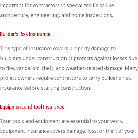
important for contractors in specialized fields like
architecture, engineering, and home inspections.
Builder’s Risk Insurance
This type of insurance covers property damage to
buildings under construction. It protects against losses due
to fire, vandalism, theft, and weather-related damage. Many
project owners require contractors to carry builder’s risk
insurance before starting construction.
Equipment and Tool Insurance
Your tools and equipment are essential to your work.
Equipment insurance covers damage, loss, or theft of your