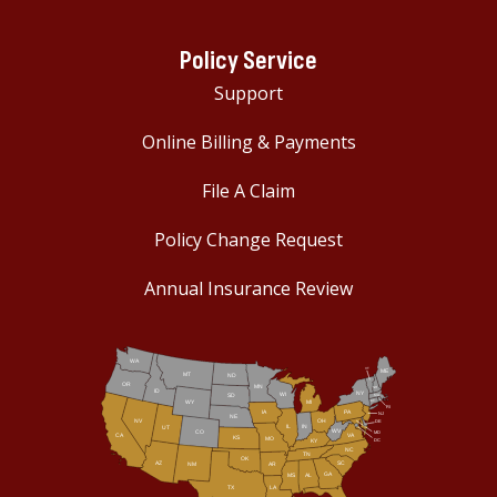
Policy Service
Support
Online Billing & Payments
File A Claim
Policy Change Request
Annual Insurance Review