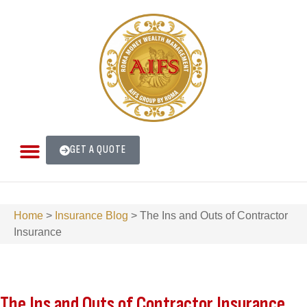
GET A QUOTE
Home
>
Insurance Blog
>
The Ins and Outs of Contractor
Insurance
The Ins and Outs of Contractor Insurance