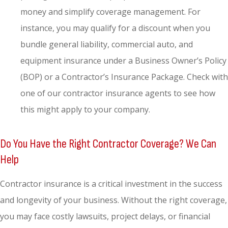
money and simplify coverage management. For
instance, you may qualify for a discount when you
bundle general liability, commercial auto, and
equipment insurance under a Business Owner’s Policy
(BOP) or a Contractor’s Insurance Package. Check with
one of our contractor insurance agents to see how
this might apply to your company.
Do You Have the Right Contractor Coverage? We Can
Help
Contractor insurance is a critical investment in the success
and longevity of your business. Without the right coverage,
you may face costly lawsuits, project delays, or financial