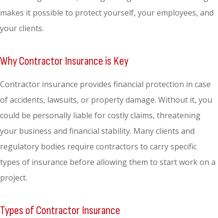
makes it possible to protect yourself, your employees, and
your clients.
Why Contractor Insurance is Key
Contractor insurance provides financial protection in case
of accidents, lawsuits, or property damage. Without it, you
could be personally liable for costly claims, threatening
your business and financial stability. Many clients and
regulatory bodies require contractors to carry specific
types of insurance before allowing them to start work on a
project.
Types of Contractor Insurance