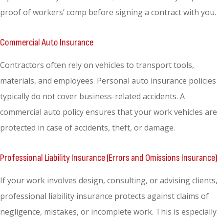
proof of workers’ comp before signing a contract with you.
Commercial Auto Insurance
Contractors often rely on vehicles to transport tools,
materials, and employees. Personal auto insurance policies
typically do not cover business-related accidents. A
commercial auto policy ensures that your work vehicles are
protected in case of accidents, theft, or damage.
Professional Liability Insurance (Errors and Omissions Insurance)
If your work involves design, consulting, or advising clients,
professional liability insurance protects against claims of
negligence, mistakes, or incomplete work. This is especially