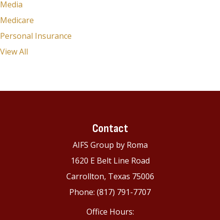
Media
Medicare
Personal Insurance
View All
Contact
AIFS Group by Roma
1620 E Belt Line Road
Carrollton, Texas 75006
Phone: (817) 791-7707
Office Hours: