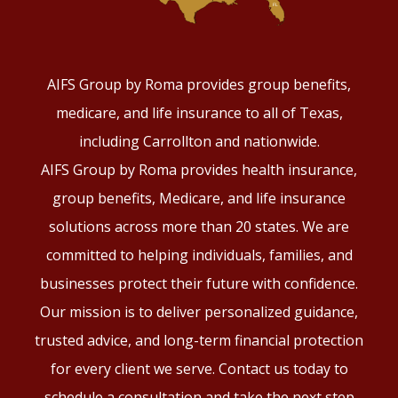
AIFS Group by Roma provides group benefits,
medicare, and life insurance to all of Texas,
including Carrollton and nationwide.
AIFS Group by Roma provides health insurance,
group benefits, Medicare, and life insurance
solutions across more than 20 states. We are
committed to helping individuals, families, and
businesses protect their future with confidence.
Our mission is to deliver personalized guidance,
trusted advice, and long-term financial protection
for every client we serve. Contact us today to
schedule a consultation and take the next step