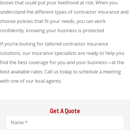
losses that could put your livelihood at risk. When you
understand the different types of contractor insurance and
choose policies that fit your needs, you can work
confidently, knowing your business is protected.
If you’re looking for tailored contractor insurance
solutions, our insurance specialists are ready to help you
find the best coverage for you and your business—at the
best available rates. Call us today to schedule a meeting
with one of our local agents.
Get A Quote
Name
*