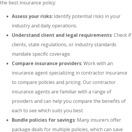
the best insurance policy:
Assess your risks:
Identify potential risks in your
industry and daily operations.
Understand client and legal requirements
: Check if
clients, state regulations, or industry standards
mandate specific coverage.
Compare insurance providers
: Work with an
insurance agent specializing in contractor insurance
to compare policies and pricing. Our contractor
insurance agents are familiar with a range of
providers and can help you compare the benefits of
each to see which suits you best.
Bundle policies for savings
: Many insurers offer
package deals for multiple policies, which can save