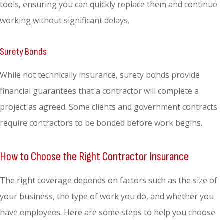
tools, ensuring you can quickly replace them and continue
working without significant delays.
Surety Bonds
While not technically insurance, surety bonds provide
financial guarantees that a contractor will complete a
project as agreed. Some clients and government contracts
require contractors to be bonded before work begins.
How to Choose the Right Contractor Insurance
The right coverage depends on factors such as the size of
your business, the type of work you do, and whether you
have employees. Here are some steps to help you choose