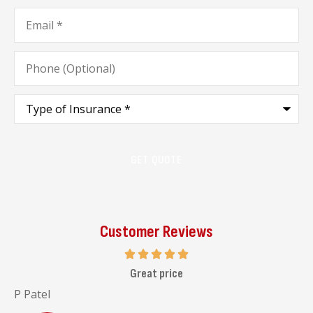
Email
*
Phone
(Optional)
Type
of
Insurance
*
Customer Reviews
I highly recommend her to go and visit her office
Malav C
J