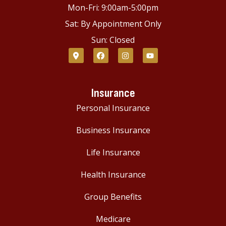
Mon-Fri: 9:00am-5:00pm
Sat: By Appointment Only
Sun: Closed
Insurance
Personal Insurance
Business Insurance
Life Insurance
Health Insurance
Group Benefits
Medicare