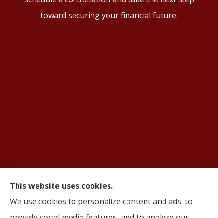
toward securing your financial future.
This website uses cookies.
© Copyright 2026, AIFS Group by Roma
|
Privacy Statement
|
Accessibility
We use cookies to personalize content and ads, to
Statement
|
Login
provide social media features, and to analyze our