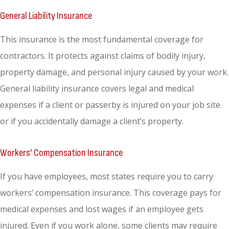
General Liability Insurance
This insurance is the most fundamental coverage for
contractors. It protects against claims of bodily injury,
property damage, and personal injury caused by your work.
General liability insurance covers legal and medical
expenses if a client or passerby is injured on your job site
or if you accidentally damage a client’s property.
Workers’ Compensation Insurance
If you have employees, most states require you to carry
workers’ compensation insurance. This coverage pays for
medical expenses and lost wages if an employee gets
injured. Even if you work alone, some clients may require