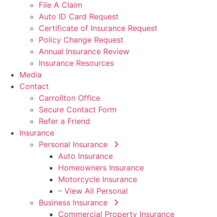
File A Claim
Auto ID Card Request
Certificate of Insurance Request
Policy Change Request
Annual Insurance Review
Insurance Resources
Media
Contact
Carrollton Office
Secure Contact Form
Refer a Friend
Insurance
Personal Insurance
Auto Insurance
Homeowners Insurance
Motorcycle Insurance
– View All Personal
Business Insurance
Commercial Property Insurance