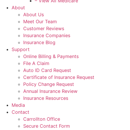
– View All Medicare
About
About Us
Meet Our Team
Customer Reviews
Insurance Companies
Insurance Blog
Support
Online Billing & Payments
File A Claim
Auto ID Card Request
Certificate of Insurance Request
Policy Change Request
Annual Insurance Review
Insurance Resources
Media
Contact
Carrollton Office
Secure Contact Form