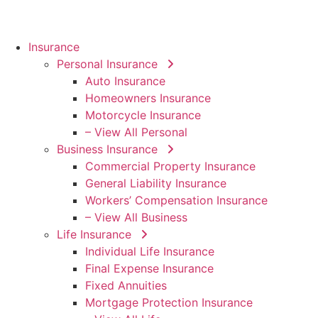
Insurance
Personal Insurance
Auto Insurance
Homeowners Insurance
Motorcycle Insurance
– View All Personal
Business Insurance
Commercial Property Insurance
General Liability Insurance
Workers’ Compensation Insurance
– View All Business
Life Insurance
Individual Life Insurance
Final Expense Insurance
Fixed Annuities
Mortgage Protection Insurance