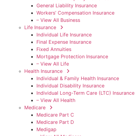
General Liability Insurance
Workers’ Compensation Insurance
– View All Business
Life Insurance
Individual Life Insurance
Final Expense Insurance
Fixed Annuities
Mortgage Protection Insurance
– View All Life
Health Insurance
Individual & Family Health Insurance
Individual Disability Insurance
Individual Long-Term Care (LTC) Insurance
– View All Health
Medicare
Medicare Part C
Medicare Part D
Medigap