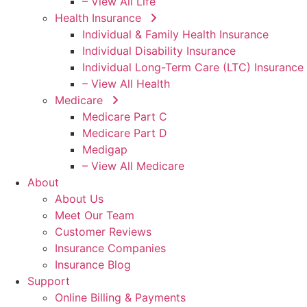
– View All Life
Health Insurance
Individual & Family Health Insurance
Individual Disability Insurance
Individual Long-Term Care (LTC) Insurance
– View All Health
Medicare
Medicare Part C
Medicare Part D
Medigap
– View All Medicare
About
About Us
Meet Our Team
Customer Reviews
Insurance Companies
Insurance Blog
Support
Online Billing & Payments