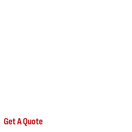
Get A Quote