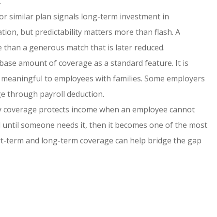
.
or similar plan signals long-term investment in
ion, but predictability matters more than flash. A
 than a generous match that is later reduced.
ase amount of coverage as a standard feature. It is
be meaningful to employees with families. Some employers
ge through payroll deduction.
ty coverage protects income when an employee cannot
ked until someone needs it, then it becomes one of the most
ort-term and long-term coverage can help bridge the gap