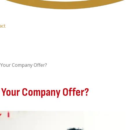
act
 Your Company Offer?
 Your Company Offer?