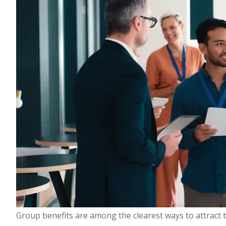
Group benefits are among the clearest ways to attract 