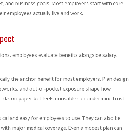
t, and business goals. Most employers start with core
ir employees actually live and work.
xpect
tions, employees evaluate benefits alongside salary.
cally the anchor benefit for most employers. Plan design
networks, and out-of-pocket exposure shape how
orks on paper but feels unusable can undermine trust
tical and easy for employees to use. They can also be
 with major medical coverage. Even a modest plan can