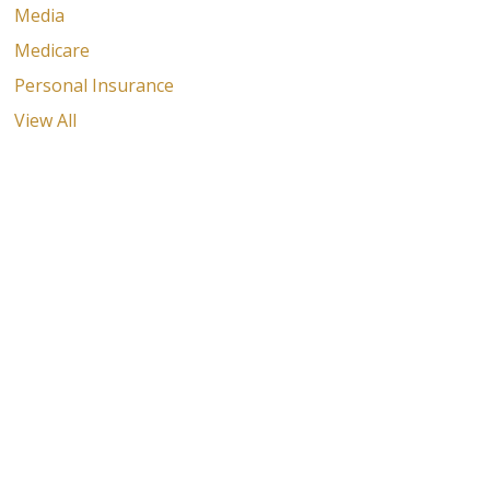
Media
Medicare
Personal Insurance
View All