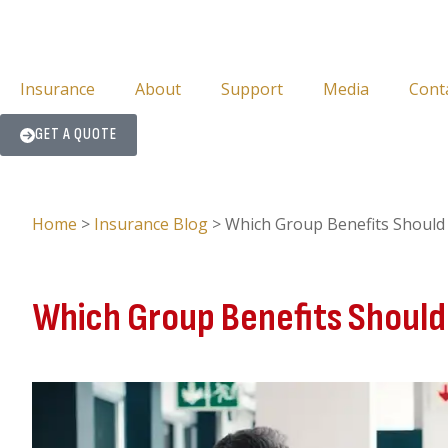
Insurance
About
Support
Media
Cont
GET A QUOTE
Home
>
Insurance Blog
>
Which Group Benefits Should
Which Group Benefits Should