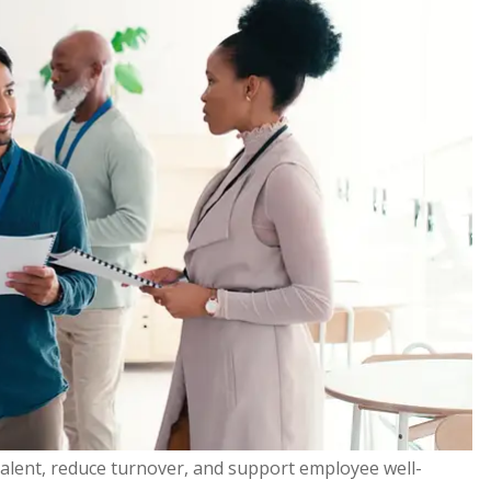
talent, reduce turnover, and support employee well-