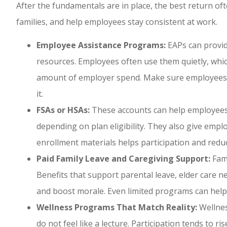
After the fundamentals are in place, the best return of
families, and help employees stay consistent at work.
Employee Assistance Programs:
EAPs can provide
resources. Employees often use them quietly, whic
amount of employer spend. Make sure employees 
it.
FSAs or HSAs:
These accounts can help employees
depending on plan eligibility. They also give empl
enrollment materials helps participation and redu
Paid Family Leave and Caregiving Support:
Fami
Benefits that support parental leave, elder care n
and boost morale. Even limited programs can help i
Wellness Programs That Match Reality:
Wellnes
do not feel like a lecture. Participation tends to 