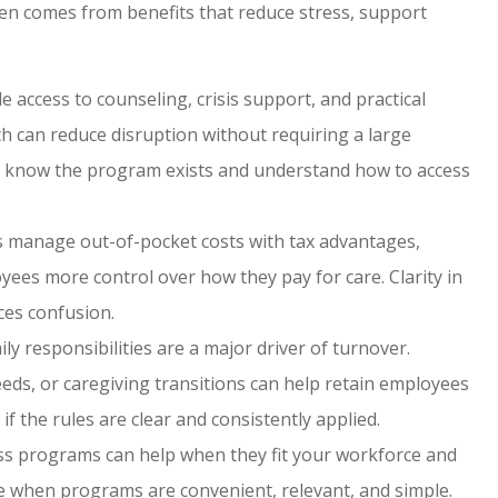
ten comes from benefits that reduce stress, support
 access to counseling, crisis support, and practical
h can reduce disruption without requiring a large
know the program exists and understand how to access
 manage out-of-pocket costs with tax advantages,
oyees more control over how they pay for care. Clarity in
ces confusion.
ly responsibilities are a major driver of turnover.
eeds, or caregiving transitions can help retain employees
f the rules are clear and consistently applied.
s programs can help when they fit your workforce and
rise when programs are convenient, relevant, and simple.