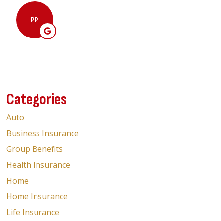
Malav 
PP
M
Categories
Auto
Business Insurance
Group Benefits
Health Insurance
Home
Home Insurance
Life Insurance