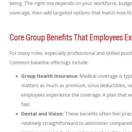
being. The right mix depends on your workforce, budge
coverage, then add targeted options that match how the
Core Group Benefits That Employees E
For many roles, especially professional and skilled posi
Common baseline offerings include:
Group Health Insurance:
Medical coverage is typi
matters as much as premium, since deductibles, 
employees experience the coverage. A plan that w
fast.
Dental and Vision:
These benefits often feel prac
relatively straightforward to administer compared