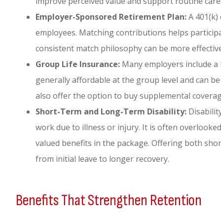
improve perceived value and support routine care
Employer-Sponsored Retirement Plan:
A 401(k) 
employees. Matching contributions helps participat
consistent match philosophy can be more effective
Group Life Insurance:
Many employers include a b
generally affordable at the group level and can 
also offer the option to buy supplemental covera
Short-Term and Long-Term Disability:
Disabili
work due to illness or injury. It is often overloo
valued benefits in the package. Offering both sh
from initial leave to longer recovery.
Benefits That Strengthen Retention