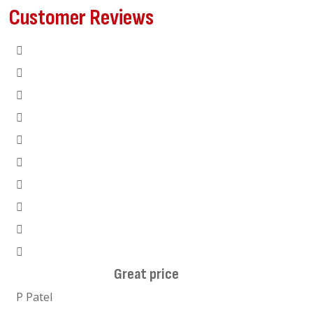
Customer Reviews
Great price
I hi
P Patel