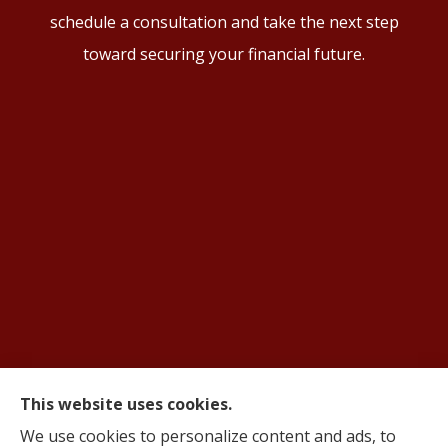
schedule a consultation and take the next step
toward securing your financial future.
This website uses cookies.
© Copyright 2026, AIFS Group by Roma
|
Privacy Statement
|
Accessibility
We use cookies to personalize content and ads, to
Statement
|
Login