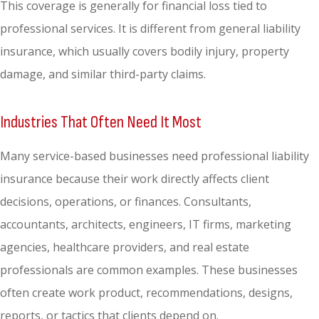
This coverage is generally for financial loss tied to
professional services. It is different from general liability
insurance, which usually covers bodily injury, property
damage, and similar third-party claims.
Industries That Often Need It Most
Many service-based businesses need professional liability
insurance because their work directly affects client
decisions, operations, or finances. Consultants,
accountants, architects, engineers, IT firms, marketing
agencies, healthcare providers, and real estate
professionals are common examples. These businesses
often create work product, recommendations, designs,
reports, or tactics that clients depend on.