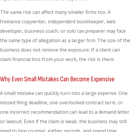
The same risk can affect many smaller firms too. A
freelance copywriter, independent bookkeeper, web
developer, business coach, or solo tax preparer may face
the same type of allegation as a larger firm. The size of the
business does not remove the exposure. If a client can
claim financial loss from your work, the risk is there.
Why Even Small Mistakes Can Become Expensive
A small mistake can quickly turn into a large expense. One
missed filing deadline, one overlooked contract term, or
one incorrect recommendation can lead to a demand letter
or lawsuit. Even if the claim is weak, the business may still
need to hire counsel, gather records, and spend time