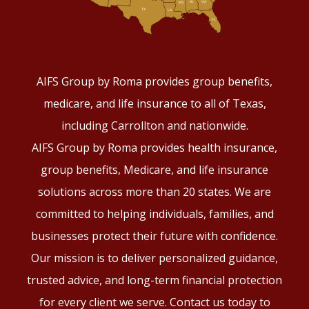
AIFS Group by Roma provides group benefits,
medicare, and life insurance to all of Texas,
including Carrollton and nationwide.
AIFS Group by Roma provides health insurance,
group benefits, Medicare, and life insurance
solutions across more than 20 states. We are
committed to helping individuals, families, and
businesses protect their future with confidence.
Our mission is to deliver personalized guidance,
trusted advice, and long-term financial protection
for every client we serve. Contact us today to