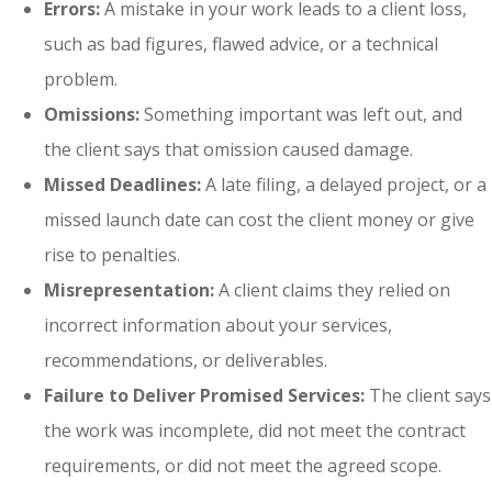
Errors:
A mistake in your work leads to a client loss,
such as bad figures, flawed advice, or a technical
problem.
Omissions:
Something important was left out, and
the client says that omission caused damage.
Missed Deadlines:
A late filing, a delayed project, or a
missed launch date can cost the client money or give
rise to penalties.
Misrepresentation:
A client claims they relied on
incorrect information about your services,
recommendations, or deliverables.
Failure to Deliver Promised Services:
The client says
the work was incomplete, did not meet the contract
requirements, or did not meet the agreed scope.