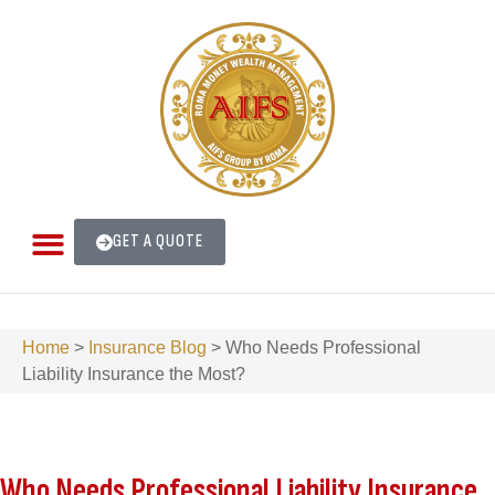
GET A QUOTE
Home
>
Insurance Blog
>
Who Needs Professional
Liability Insurance the Most?
Who Needs Professional Liability Insurance