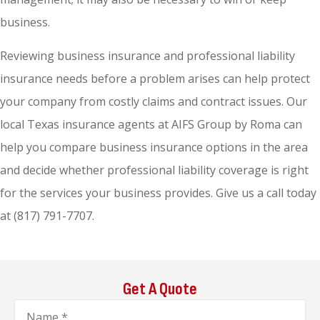
business.
Reviewing business insurance and professional liability
insurance needs before a problem arises can help protect
your company from costly claims and contract issues. Our
local Texas insurance agents at AIFS Group by Roma can
help you compare business insurance options in the area
and decide whether professional liability coverage is right
for the services your business provides. Give us a call today
at (817) 791-7707.
Get A Quote
Name
*