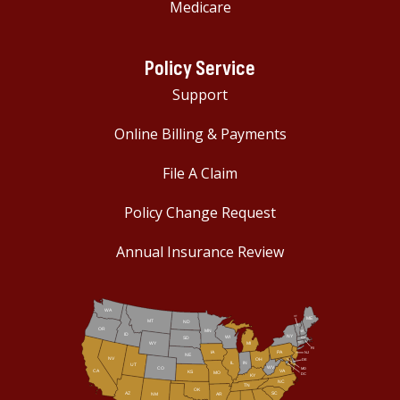
Medicare
Policy Service
Support
Online Billing & Payments
File A Claim
Policy Change Request
Annual Insurance Review