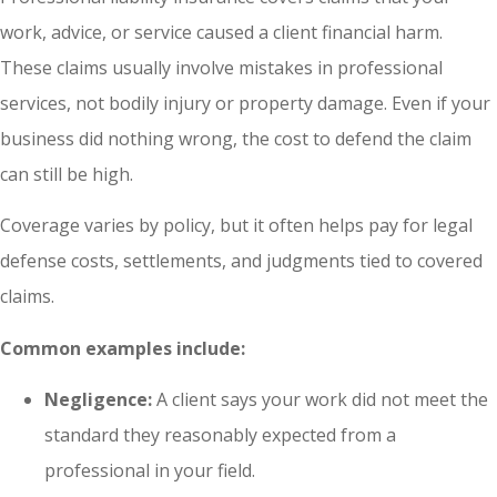
work, advice, or service caused a client financial harm.
These claims usually involve mistakes in professional
services, not bodily injury or property damage. Even if your
business did nothing wrong, the cost to defend the claim
can still be high.
Coverage varies by policy, but it often helps pay for legal
defense costs, settlements, and judgments tied to covered
claims.
Common examples include:
Negligence:
A client says your work did not meet the
standard they reasonably expected from a
professional in your field.