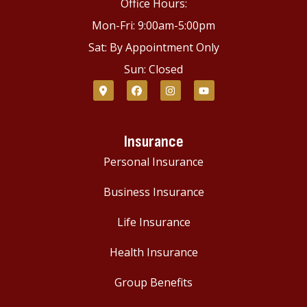
Office Hours:
Mon-Fri: 9:00am-5:00pm
Sat: By Appointment Only
Sun: Closed
Insurance
Personal Insurance
Business Insurance
Life Insurance
Health Insurance
Group Benefits