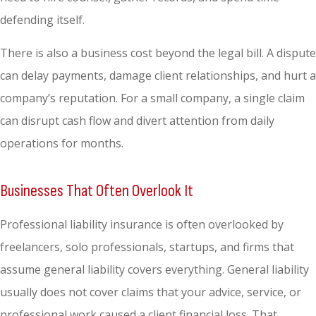
defending itself.
There is also a business cost beyond the legal bill. A dispute
can delay payments, damage client relationships, and hurt a
company’s reputation. For a small company, a single claim
can disrupt cash flow and divert attention from daily
operations for months.
Businesses That Often Overlook It
Professional liability insurance is often overlooked by
freelancers, solo professionals, startups, and firms that
assume general liability covers everything. General liability
usually does not cover claims that your advice, service, or
professional work caused a client financial loss. That