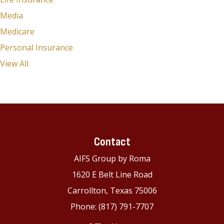
Media
Medicare
Personal Insurance
View All
Contact
AIFS Group by Roma
1620 E Belt Line Road
Carrollton, Texas 75006
Phone: (817) 791-7707