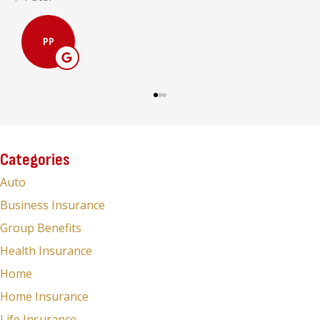
MC
Categories
Auto
Business Insurance
Group Benefits
Health Insurance
Home
Home Insurance
Life Insurance