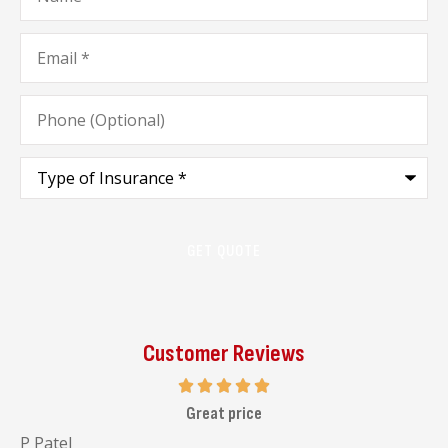
Email
*
Phone
(Optional)
Type
of
Insurance
*
Customer Reviews
I highly recommend her to go and visit her office
Malav C
J