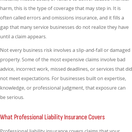
harm, this is the type of coverage that may step in. It is
often called errors and omissions insurance, and it fills a
gap that many service businesses do not realize they have
until a claim appears.
Not every business risk involves a slip-and-fall or damaged
property. Some of the most expensive claims involve bad
advice, incorrect work, missed deadlines, or services that did
not meet expectations. For businesses built on expertise,
knowledge, or professional judgment, that exposure can
be serious.
What Professional Liability Insurance Covers
Professional liability insurance covers claims that your