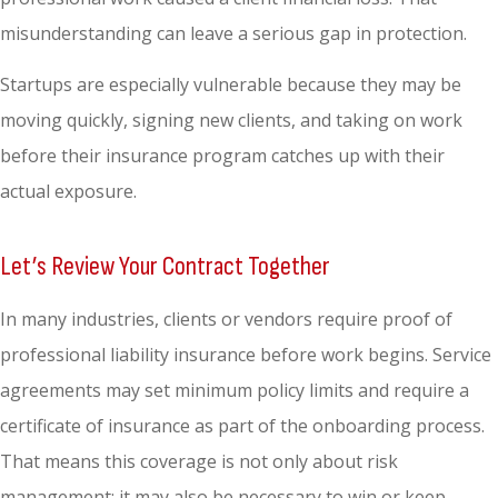
misunderstanding can leave a serious gap in protection.
Startups are especially vulnerable because they may be
moving quickly, signing new clients, and taking on work
before their insurance program catches up with their
actual exposure.
Let’s Review Your Contract Together
In many industries, clients or vendors require proof of
professional liability insurance before work begins. Service
agreements may set minimum policy limits and require a
certificate of insurance as part of the onboarding process.
That means this coverage is not only about risk
management; it may also be necessary to win or keep