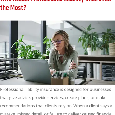
the Most?
Professional liability insurance is designed for businesses
that give advice, provide services, create plans, or make
recommendations that clients rely on. When a client says a
mistake, missed detail, or failure to deliver caused financial