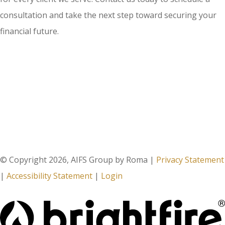
consultation and take the next step toward securing your
financial future.
© Copyright 2026, AIFS Group by Roma
|
Privacy Statement
|
Accessibility Statement
|
Login