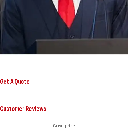
Get A Quote
Customer Reviews
Great price