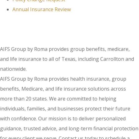
Annual Insurance Review
AIFS Group by Roma provides group benefits, medicare,
and life insurance to all of Texas, including Carrollton and
nationwide.
AIFS Group by Roma provides health insurance, group
benefits, Medicare, and life insurance solutions across
more than 20 states. We are committed to helping
individuals, families, and businesses protect their future
with confidence. Our mission is to deliver personalized
guidance, trusted advice, and long-term financial protection
for every client we serve. Contact us today to schedule a