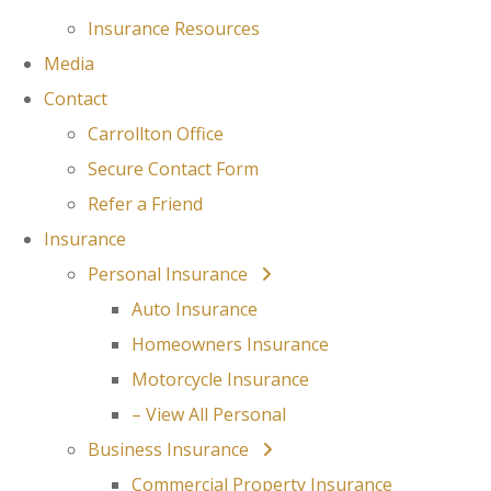
Insurance Resources
Media
Contact
Carrollton Office
Secure Contact Form
Refer a Friend
Insurance
Personal Insurance
Auto Insurance
Homeowners Insurance
Motorcycle Insurance
– View All Personal
Business Insurance
Commercial Property Insurance