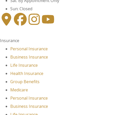
Sat: By Appointment Only
Sun: Closed
Insurance
Personal Insurance
Business Insurance
Life Insurance
Health Insurance
Group Benefits
Medicare
Personal Insurance
Business Insurance
Life Insurance