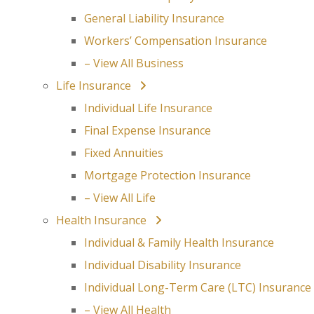
General Liability Insurance
Workers’ Compensation Insurance
– View All Business
Life Insurance
Individual Life Insurance
Final Expense Insurance
Fixed Annuities
Mortgage Protection Insurance
– View All Life
Health Insurance
Individual & Family Health Insurance
Individual Disability Insurance
Individual Long-Term Care (LTC) Insurance
– View All Health