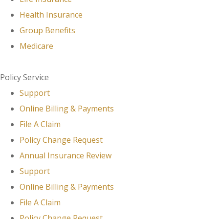
Health Insurance
Group Benefits
Medicare
Policy Service
Support
Online Billing & Payments
File A Claim
Policy Change Request
Annual Insurance Review
Support
Online Billing & Payments
File A Claim
Policy Change Request