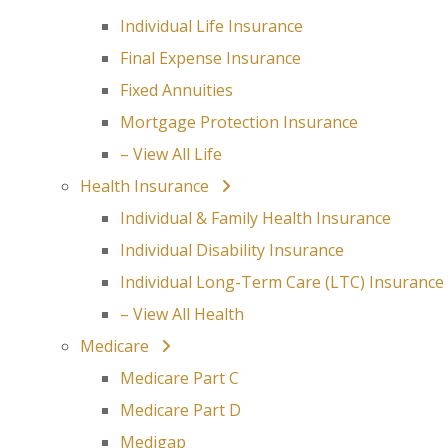
Individual Life Insurance
Final Expense Insurance
Fixed Annuities
Mortgage Protection Insurance
– View All Life
Health Insurance
Individual & Family Health Insurance
Individual Disability Insurance
Individual Long-Term Care (LTC) Insurance
– View All Health
Medicare
Medicare Part C
Medicare Part D
Medigap