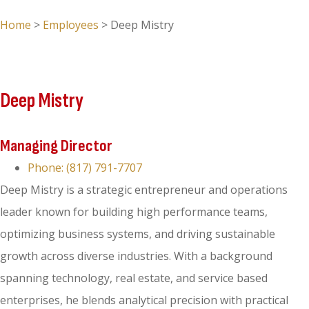
Home
>
Employees
>
Deep Mistry
Deep Mistry
Managing Director
Phone: (817) 791-7707
Deep Mistry is a strategic entrepreneur and operations
leader known for building high performance teams,
optimizing business systems, and driving sustainable
growth across diverse industries. With a background
spanning technology, real estate, and service based
enterprises, he blends analytical precision with practical