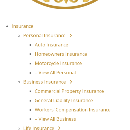
Insurance
Personal Insurance
Auto Insurance
Homeowners Insurance
Motorcycle Insurance
– View All Personal
Business Insurance
Commercial Property Insurance
General Liability Insurance
Workers’ Compensation Insurance
– View All Business
Life Insurance