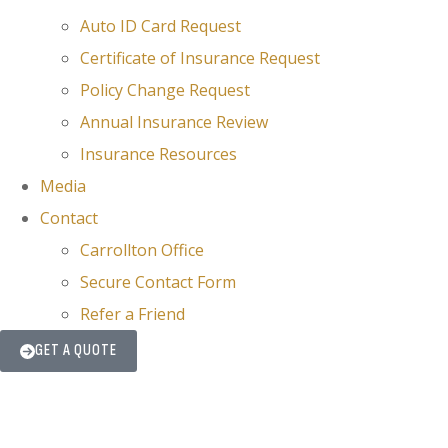
Auto ID Card Request
Certificate of Insurance Request
Policy Change Request
Annual Insurance Review
Insurance Resources
Media
Contact
Carrollton Office
Secure Contact Form
Refer a Friend
GET A QUOTE