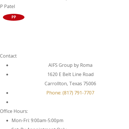
P Patel
PP
Contact
AIFS Group by Roma
1620 E Belt Line Road
Carrollton, Texas 75006
Phone: (817) 791-7707
Office Hours:
Mon-Fri: 9:00am-5:00pm