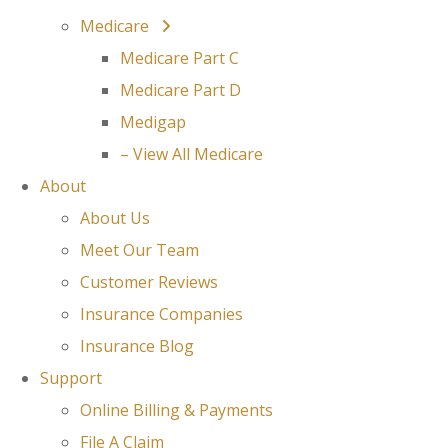
Medicare
Medicare Part C
Medicare Part D
Medigap
– View All Medicare
About
About Us
Meet Our Team
Customer Reviews
Insurance Companies
Insurance Blog
Support
Online Billing & Payments
File A Claim