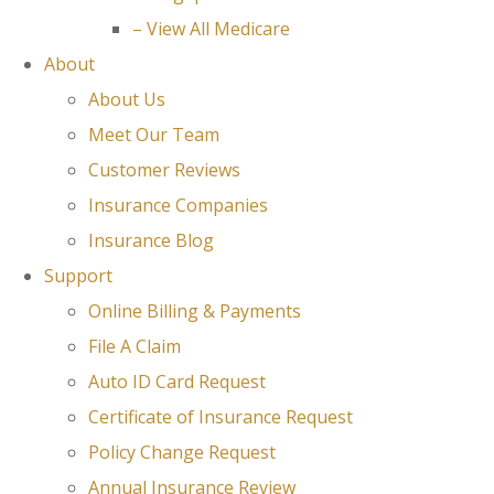
– View All Medicare
About
About Us
Meet Our Team
Customer Reviews
Insurance Companies
Insurance Blog
Support
Online Billing & Payments
File A Claim
Auto ID Card Request
Certificate of Insurance Request
Policy Change Request
Annual Insurance Review