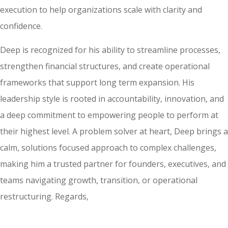
execution to help organizations scale with clarity and
confidence.
Deep is recognized for his ability to streamline processes,
strengthen financial structures, and create operational
frameworks that support long term expansion. His
leadership style is rooted in accountability, innovation, and
a deep commitment to empowering people to perform at
their highest level. A problem solver at heart, Deep brings a
calm, solutions focused approach to complex challenges,
making him a trusted partner for founders, executives, and
teams navigating growth, transition, or operational
restructuring. Regards,