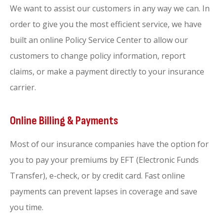
We want to assist our customers in any way we can. In
order to give you the most efficient service, we have
built an online Policy Service Center to allow our
customers to change policy information, report
claims, or make a payment directly to your insurance
carrier.
Online Billing & Payments
Most of our insurance companies have the option for
you to pay your premiums by EFT (Electronic Funds
Transfer), e-check, or by credit card. Fast online
payments can prevent lapses in coverage and save
you time.