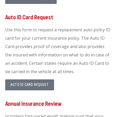
Auto ID Card Request
Use this form to request a replacement auto policy ID
card for your current insurance policy. The Auto ID
Card provides proof of coverage and also provides
the insured with information on what to do in case of
an accident. Certain states require an Auto ID Card to
be carried in the vehicle at all times.
AUTO ID CARD REQUEST
Annual Insurance Review
In today’s fast-paced world, making sure that your