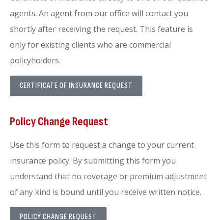
agents. An agent from our office will contact you
shortly after receiving the request. This feature is
only for existing clients who are commercial
policyholders.
CERTIFICATE OF INSURANCE REQUEST
Policy Change Request
Use this form to request a change to your current
insurance policy. By submitting this form you
understand that no coverage or premium adjustment
of any kind is bound until you receive written notice.
POLICY CHANGE REQUEST