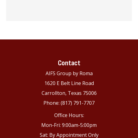
Contact
AIFS Group by Roma
1620 E Belt Line Road
Carrollton, Texas 75006
Phone: (817) 791-7707
Office Hours:
Mon-Fri: 9:00am-5:00pm
Sat: By Appointment Only