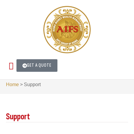
GET A QUOTE
Home
>
Support
Support