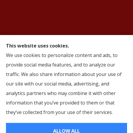
This website uses cookies.
We use cookies to personalize content and ads, to
© Copyright 2026, AIFS Group by Roma
|
Privacy Statement
|
Accessibility
provide social media features, and to analyze our
Statement
|
Login
traffic. We also share information about your use of
Websites for Insurance
our site with our social media, advertising, and
analytics partners who may combine it with other
information that you’ve provided to them or that
they’ve collected from your use of their services.
Insurance products are offered through the following insurers:
Cigna (Bloomfield,
CT); Humana, Inc. (Louisville, KY); Aetna (Hartford, CT); Oscar (New York, NY); Molina
Healthcare (Long Beach, CA); HealthSpring (Nashville, TN); UnitedHealthcare (Hartford,
CT); Ambetter Health (Atlanta, GA); Wellabe (Des Moines, IA); Wellpoint (TX); Corebridge
ALLOW ALL