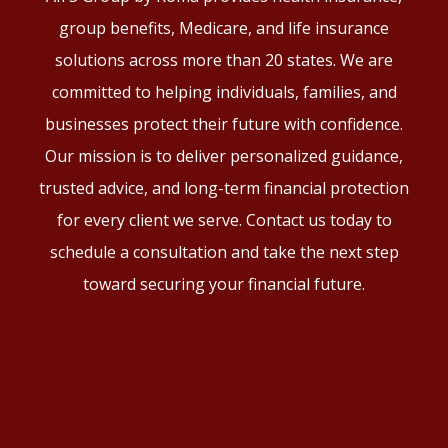
group benefits, Medicare, and life insurance
solutions across more than 20 states. We are
committed to helping individuals, families, and
businesses protect their future with confidence.
Our mission is to deliver personalized guidance,
trusted advice, and long-term financial protection
for every client we serve. Contact us today to
schedule a consultation and take the next step
toward securing your financial future.