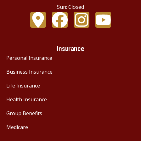
Sun: Closed
Insurance
Personal Insurance
Business Insurance
Life Insurance
Health Insurance
Group Benefits
Medicare