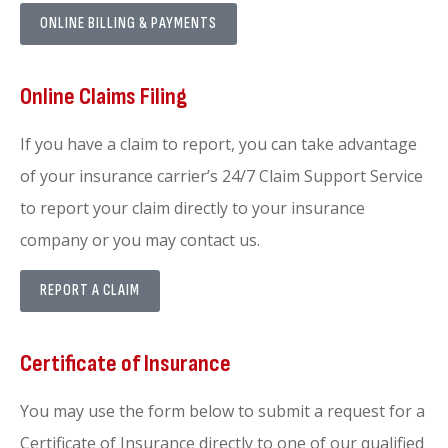
ONLINE BILLING & PAYMENTS
Online Claims Filing
If you have a claim to report, you can take advantage
of your insurance carrier’s 24/7 Claim Support Service
to report your claim directly to your insurance
company or you may contact us.
REPORT A CLAIM
Certificate of Insurance
You may use the form below to submit a request for a
Certificate of Insurance directly to one of our qualified