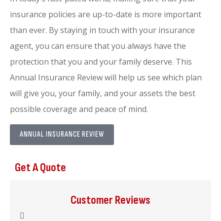
insurance policies are up-to-date is more important
than ever. By staying in touch with your insurance
agent, you can ensure that you always have the
protection that you and your family deserve. This
Annual Insurance Review will help us see which plan
will give you, your family, and your assets the best
possible coverage and peace of mind.
ANNUAL INSURANCE REVIEW
Get A Quote
Customer Reviews