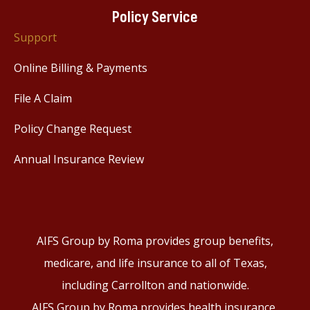
Policy Service
Support
Online Billing & Payments
File A Claim
Policy Change Request
Annual Insurance Review
AIFS Group by Roma provides group benefits,
medicare, and life insurance to all of Texas,
including Carrollton and nationwide.
AIFS Group by Roma provides health insurance,