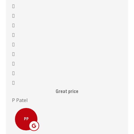
Great price
I 
P Patel
Mala
PP