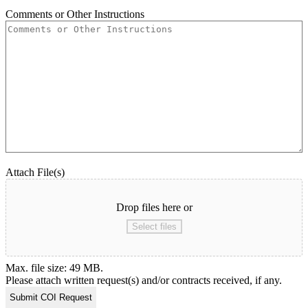
Comments or Other Instructions
Attach File(s)
Drop files here or
Select files
Max. file size: 49 MB.
Please attach written request(s) and/or contracts received, if any.