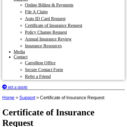
Online Billing & Payments
File A Claim
Auto ID Card Request
Certificate of Insurance Request
Policy Change Request
Annual Insurance Review
Insurance Resources
Media
Contact
Carrollton Office
Secure Contact Form
Refer a Friend
get a quote
Home
>
Support
>
Certificate of Insurance Request
Certificate of Insurance
Request