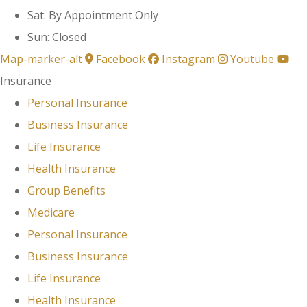
Sat: By Appointment Only
Sun: Closed
Map-marker-alt
Facebook
Instagram
Youtube
Insurance
Personal Insurance
Business Insurance
Life Insurance
Health Insurance
Group Benefits
Medicare
Personal Insurance
Business Insurance
Life Insurance
Health Insurance