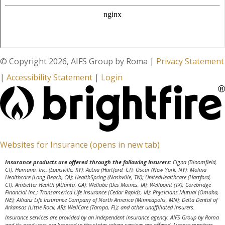
© Copyright 2026, AIFS Group by Roma
|
Privacy Statement
|
Accessibility Statement
|
Login
Websites for Insurance
(opens in new tab)
Insurance products are offered through the following insurers:
Cigna (Bloomfield,
CT); Humana, Inc. (Louisville, KY); Aetna (Hartford, CT); Oscar (New York, NY); Molina
Healthcare (Long Beach, CA); HealthSpring (Nashville, TN); UnitedHealthcare (Hartford,
CT); Ambetter Health (Atlanta, GA); Wellabe (Des Moines, IA); Wellpoint (TX); Corebridge
Financial Inc.; Transamerica Life Insurance (Cedar Rapids, IA); Physicians Mutual (Omaha,
NE); Allianz Life Insurance Company of North America (Minneapolis, MN); Delta Dental of
Arkansas (Little Rock, AR); WellCare (Tampa, FL); and other unaffiliated insurers.
Insurance services are provided by an independent insurance agency. AIFS Group by Roma
and its producers are licensed in the states where services are offered. License numbers