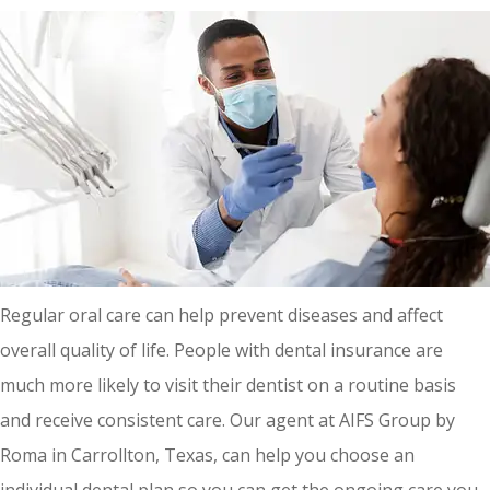
Regular oral care can help prevent diseases and affect
overall quality of life. People with dental insurance are
much more likely to visit their dentist on a routine basis
and receive consistent care. Our agent at AIFS Group by
Roma in Carrollton, Texas, can help you choose an