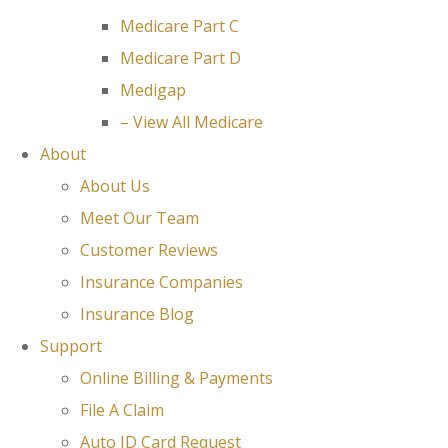
Medicare Part C
Medicare Part D
Medigap
– View All Medicare
About
About Us
Meet Our Team
Customer Reviews
Insurance Companies
Insurance Blog
Support
Online Billing & Payments
File A Claim
Auto ID Card Request