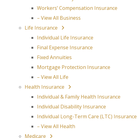
Workers’ Compensation Insurance
– View All Business
Life Insurance
Individual Life Insurance
Final Expense Insurance
Fixed Annuities
Mortgage Protection Insurance
– View All Life
Health Insurance
Individual & Family Health Insurance
Individual Disability Insurance
Individual Long-Term Care (LTC) Insurance
– View All Health
Medicare