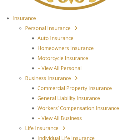
Insurance
Personal Insurance
Auto Insurance
Homeowners Insurance
Motorcycle Insurance
– View All Personal
Business Insurance
Commercial Property Insurance
General Liability Insurance
Workers’ Compensation Insurance
– View All Business
Life Insurance
Individual Life Insurance