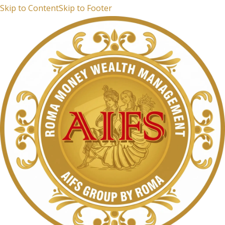
Skip to Content
Skip to Footer