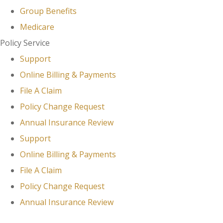
Group Benefits
Medicare
Policy Service
Support
Online Billing & Payments
File A Claim
Policy Change Request
Annual Insurance Review
Support
Online Billing & Payments
File A Claim
Policy Change Request
Annual Insurance Review