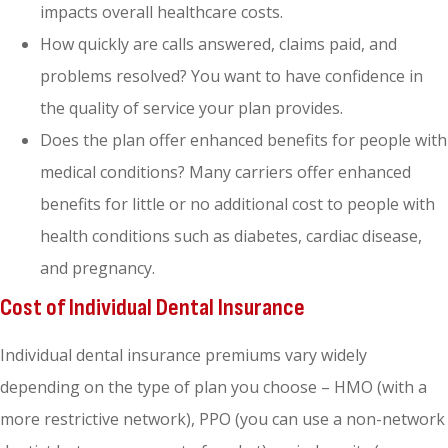
impacts overall healthcare costs.
How quickly are calls answered, claims paid, and
problems resolved? You want to have confidence in
the quality of service your plan provides.
Does the plan offer enhanced benefits for people with
medical conditions? Many carriers offer enhanced
benefits for little or no additional cost to people with
health conditions such as diabetes, cardiac disease,
and pregnancy.
Cost of Individual Dental Insurance
Individual dental insurance premiums vary widely
depending on the type of plan you choose – HMO (with a
more restrictive network), PPO (you can use a non-network