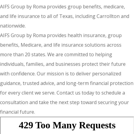
AIFS Group by Roma provides group benefits, medicare,
and life insurance to all of Texas, including Carrollton and
nationwide.
AIFS Group by Roma provides health insurance, group
benefits, Medicare, and life insurance solutions across
more than 20 states. We are committed to helping
individuals, families, and businesses protect their future
with confidence. Our mission is to deliver personalized
guidance, trusted advice, and long-term financial protection
for every client we serve. Contact us today to schedule a
consultation and take the next step toward securing your
financial future.