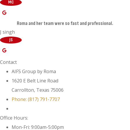
MC
Roma and her team were so fast and professional.
J singh
JS
Contact
AIFS Group by Roma
1620 E Belt Line Road
Carrollton, Texas 75006
Phone: (817) 791-7707
Office Hours:
Mon-Fri: 9:00am-5:00pm