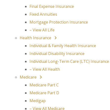
Final Expense Insurance
Fixed Annuities
Mortgage Protection Insurance
– View All Life
Health Insurance
Individual & Family Health Insurance
Individual Disability Insurance
Individual Long-Term Care (LTC) Insurance
– View All Health
Medicare
Medicare Part C
Medicare Part D
Medigap
– View All Medicare