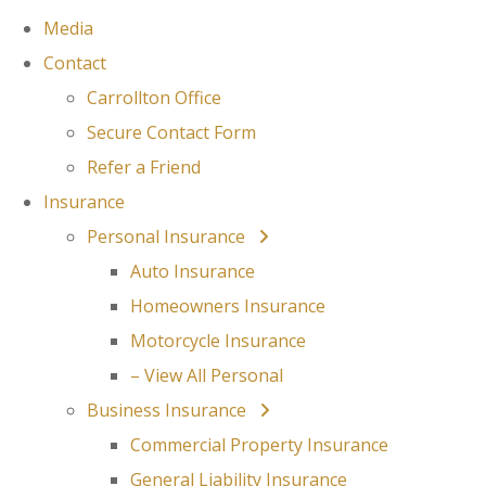
Media
Contact
Carrollton Office
Secure Contact Form
Refer a Friend
Insurance
Personal Insurance
Auto Insurance
Homeowners Insurance
Motorcycle Insurance
– View All Personal
Business Insurance
Commercial Property Insurance
General Liability Insurance