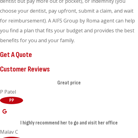
dentist but pay more out of pocket), or indemnity (you
choose your dentist, pay upfront, submit a claim, and wait
for reimbursement). A AIFS Group by Roma agent can help
you find a plan that fits your budget and provides the best
benefits for you and your family.
Get A Quote
Customer Reviews
Great price
P Patel
PP
I highly recommend her to go and visit her office
Malav C