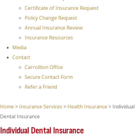
Certificate of Insurance Request
Policy Change Request
Annual Insurance Review
Insurance Resources
Media
Contact
Carrollton Office
Secure Contact Form
Refer a Friend
GET A QUOTE
Home
>
Insurance Services
>
Health Insurance
>
Individual
Dental Insurance
Individual Dental Insurance