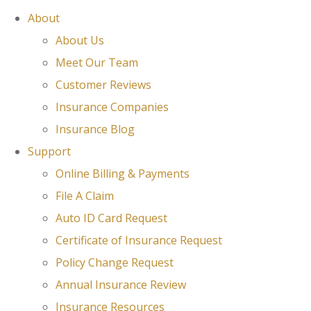
About
About Us
Meet Our Team
Customer Reviews
Insurance Companies
Insurance Blog
Support
Online Billing & Payments
File A Claim
Auto ID Card Request
Certificate of Insurance Request
Policy Change Request
Annual Insurance Review
Insurance Resources