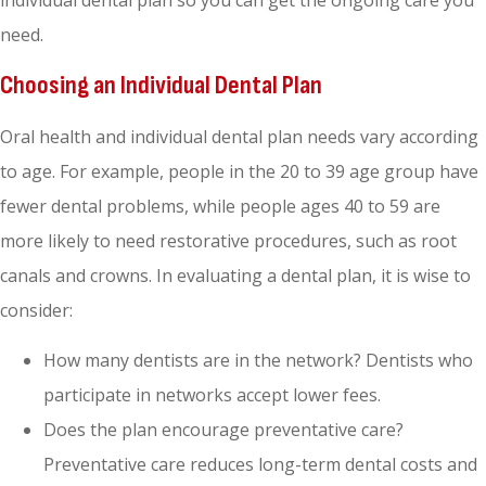
individual dental plan so you can get the ongoing care you
need.
Choosing an Individual Dental Plan
Oral health and individual dental plan needs vary according
to age. For example, people in the 20 to 39 age group have
fewer dental problems, while people ages 40 to 59 are
more likely to need restorative procedures, such as root
canals and crowns. In evaluating a dental plan, it is wise to
consider:
How many dentists are in the network? Dentists who
participate in networks accept lower fees.
Does the plan encourage preventative care?
Preventative care reduces long-term dental costs and