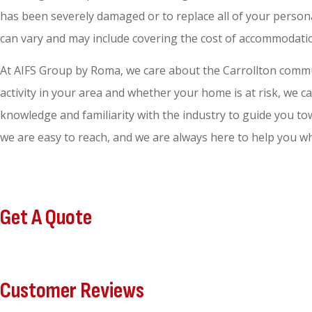
has been severely damaged or to replace all of your person
can vary and may include covering the cost of accommodation
At AIFS Group by Roma, we care about the Carrollton commun
activity in your area and whether your home is at risk, we
knowledge and familiarity with the industry to guide you to
we are easy to reach, and we are always here to help you wh
Get A Quote
Customer Reviews