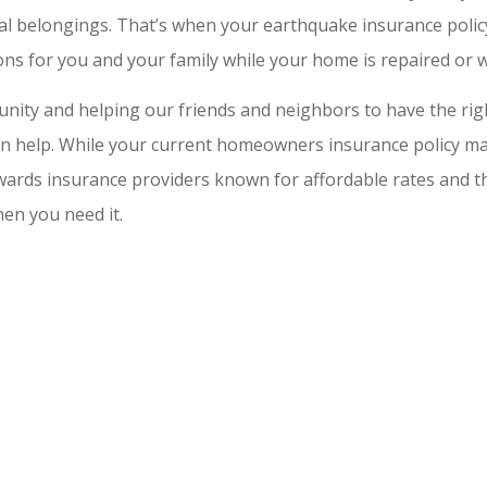
al belongings. That’s when your earthquake insurance policy
s for you and your family while your home is repaired or whi
ity and helping our friends and neighbors to have the right
 can help. While your current homeowners insurance policy m
wards insurance providers known for affordable rates and tho
en you need it.