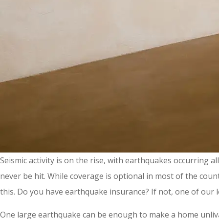
Seismic activity is on the rise, with earthquakes occurring 
never be hit. While coverage is optional in most of the co
this. Do you have earthquake insurance? If not, one of our l
One large earthquake can be enough to make a home unlivable