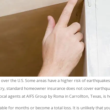
all over the U.S. Some areas have a higher risk of earthquake
untry, standard homeowner insurance does not cover earthqu
ocal agents at AIFS Group by Roma in Carrollton, Texas, is h
 for months or become a total loss. It is unlikely that you