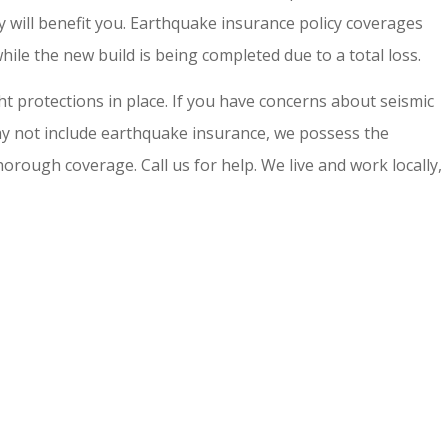
 will benefit you. Earthquake insurance policy coverages
le the new build is being completed due to a total loss.
 protections in place. If you have concerns about seismic
ay not include earthquake insurance, we possess the
rough coverage. Call us for help. We live and work locally,