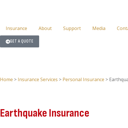
Insurance
About
Support
Media
Cont
GET A QUOTE
Home
>
Insurance Services
>
Personal Insurance
>
Earthqu
Earthquake Insurance