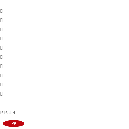
P Patel
PP