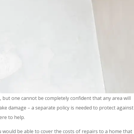
s, but one cannot be completely confident that any area will
ake damage – a separate policy is needed to protect against
ere to help.
 would be able to cover the costs of repairs to a home that