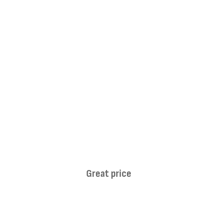
Great price