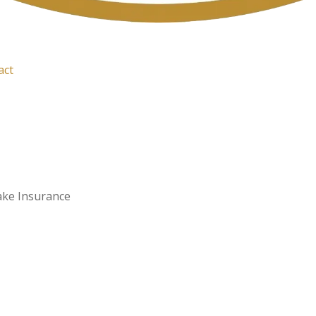
act
ake Insurance