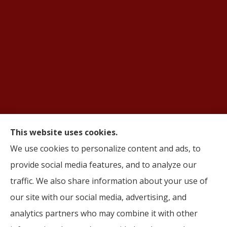
This website uses cookies.
We use cookies to personalize content and ads, to
© Copyright 2026, AIFS Group by Roma
|
Privacy Statement
|
Accessibility
provide social media features, and to analyze our
Statement
|
Login
traffic. We also share information about your use of
Websites for Insurance
our site with our social media, advertising, and
analytics partners who may combine it with other