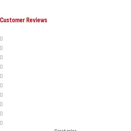
Customer Reviews