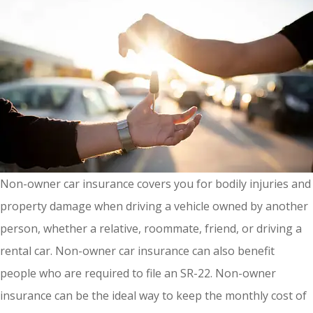
Non-owner car insurance covers you for bodily injuries and
property damage when driving a vehicle owned by another
person, whether a relative, roommate, friend, or driving a
rental car. Non-owner car insurance can also benefit
people who are required to file an SR-22. Non-owner
insurance can be the ideal way to keep the monthly cost of