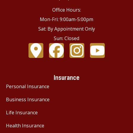
Office Hours:
Mon-Fri: 9:00am-5:00pm
Sat: By Appointment Only
Sun: Closed
Insurance
Personal Insurance
Business Insurance
Life Insurance
Health Insurance