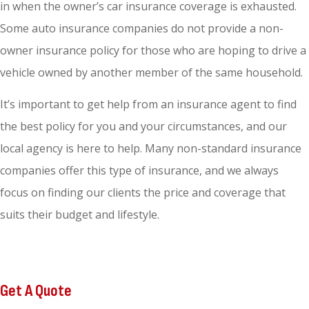
in when the owner’s car insurance coverage is exhausted.
Some auto insurance companies do not provide a non-
owner insurance policy for those who are hoping to drive a
vehicle owned by another member of the same household.
It’s important to get help from an insurance agent to find
the best policy for you and your circumstances, and our
local agency is here to help. Many non-standard insurance
companies offer this type of insurance, and we always
focus on finding our clients the price and coverage that
suits their budget and lifestyle.
Get A Quote