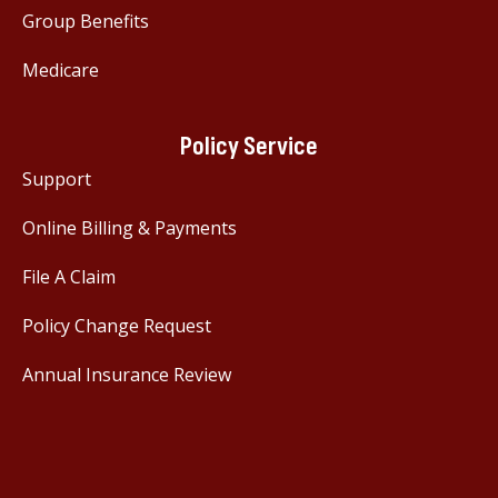
Group Benefits
Medicare
Policy Service
Support
Online Billing & Payments
File A Claim
Policy Change Request
Annual Insurance Review