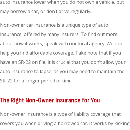
auto insurance lower when you do not own a vehicle, but
may borrow a car, or don’t drive regularly.
Non-owner car insurance is a unique type of auto
insurance, offered by many insurers. To find out more
about how it works, speak with our local agency. We can
help you find affordable coverage. Take note that if you
have an SR-22 on file, it is crucial that you don’t allow your
auto insurance to lapse, as you may need to maintain the
SR-22 for a longer period of time.
The Right Non-Owner Insurance for You
Non-owner insurance is a type of liability coverage that
covers you when driving a borrowed car. It works by kicking