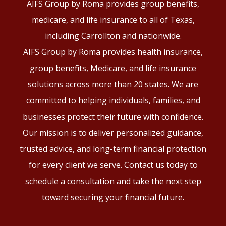
AIFS Group by Roma provides group benefits,
medicare, and life insurance to all of Texas,
including Carrollton and nationwide.
AIFS Group by Roma provides health insurance,
group benefits, Medicare, and life insurance
solutions across more than 20 states. We are
committed to helping individuals, families, and
businesses protect their future with confidence.
Our mission is to deliver personalized guidance,
trusted advice, and long-term financial protection
for every client we serve. Contact us today to
schedule a consultation and take the next step
toward securing your financial future.