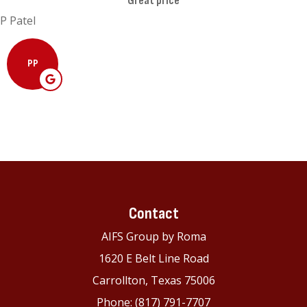
Great price
P Patel
PP
Contact
AIFS Group by Roma
1620 E Belt Line Road
Carrollton, Texas 75006
Phone: (817) 791-7707