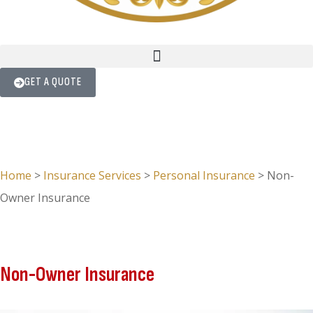
GET A QUOTE
Home
>
Insurance Services
>
Personal Insurance
>
Non-
Owner Insurance
Non-Owner Insurance